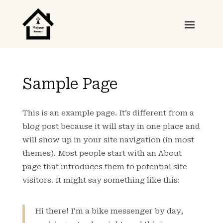
Sample Page
This is an example page. It’s different from a
blog post because it will stay in one place and
will show up in your site navigation (in most
themes). Most people start with an About
page that introduces them to potential site
visitors. It might say something like this:
Hi there! I’m a bike messenger by day,