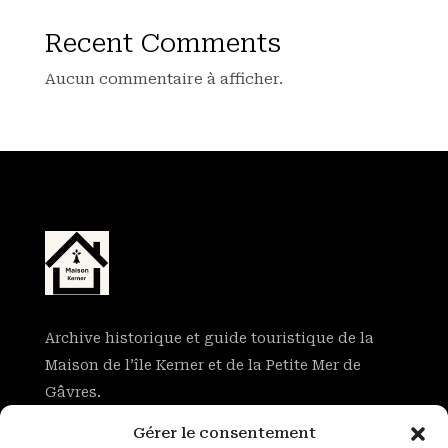
Recent Comments
Aucun commentaire à afficher.
Archive historique et guide touristique de la
Maison de l’île Kerner et de la Petite Mer de
Gâvres.
Gérer le consentement