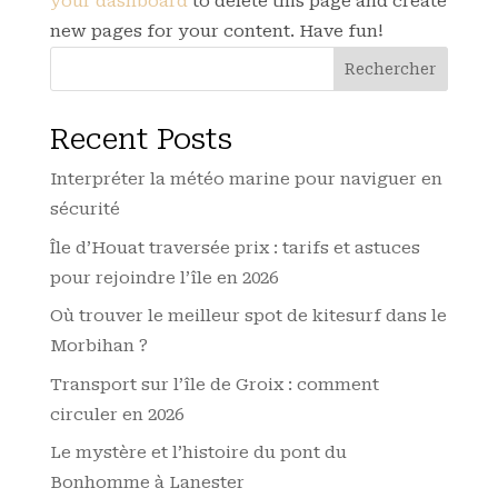
your dashboard
to delete this page and create
new pages for your content. Have fun!
Rechercher
Recent Posts
Interpréter la météo marine pour naviguer en
sécurité
Île d’Houat traversée prix : tarifs et astuces
pour rejoindre l’île en 2026
Où trouver le meilleur spot de kitesurf dans le
Morbihan ?
Transport sur l’île de Groix : comment
circuler en 2026
Le mystère et l’histoire du pont du
Bonhomme à Lanester