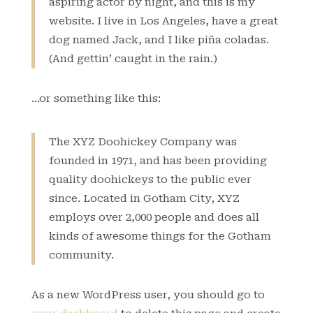
aspiring actor by night, and this is my
website. I live in Los Angeles, have a great
dog named Jack, and I like piña coladas.
(And gettin’ caught in the rain.)
…or something like this:
The XYZ Doohickey Company was
founded in 1971, and has been providing
quality doohickeys to the public ever
since. Located in Gotham City, XYZ
employs over 2,000 people and does all
kinds of awesome things for the Gotham
community.
As a new WordPress user, you should go to